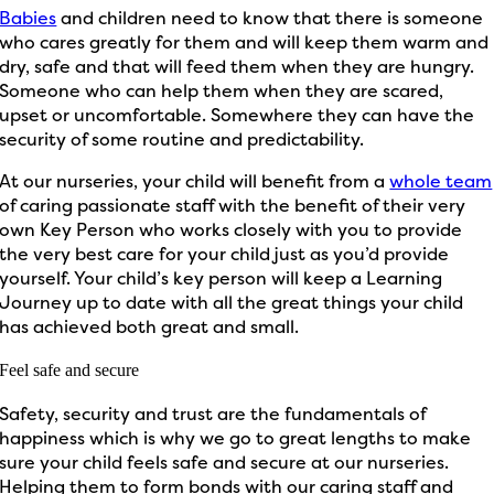
Babies
and children need to know that there is someone
who cares greatly for them and will keep them warm and
dry, safe and that will feed them when they are hungry.
Someone who can help them when they are scared,
upset or uncomfortable. Somewhere they can have the
security of some routine and predictability.
At our nurseries, your child will benefit from a
whole team
of caring passionate staff with the benefit of their very
own Key Person who works closely with you to provide
the very best care for your child just as you’d provide
yourself. Your child’s key person will keep a Learning
Journey up to date with all the great things your child
has achieved both great and small.
Feel safe and secure
Safety, security and trust are the fundamentals of
happiness which is why we go to great lengths to make
sure your child feels safe and secure at our nurseries.
Helping them to form bonds with our caring staff and