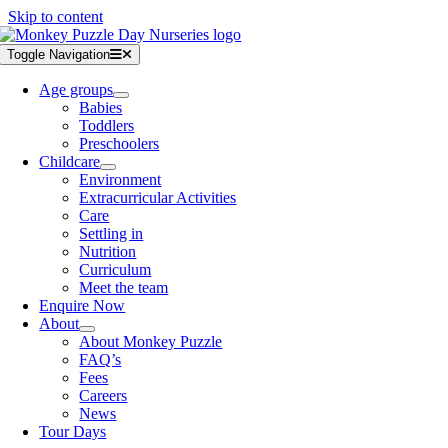
Skip to content
Toggle Navigation
Age groups
Babies
Toddlers
Preschoolers
Childcare
Environment
Extracurricular Activities
Care
Settling in
Nutrition
Curriculum
Meet the team
Enquire Now
About
About Monkey Puzzle
FAQ’s
Fees
Careers
News
Tour Days