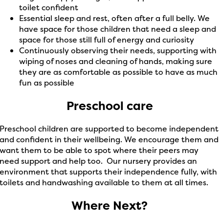
toilet confident
Essential sleep and rest, often after a full belly. We
have space for those children that need a sleep and
space for those still full of energy and curiosity
Continuously observing their needs, supporting with
wiping of noses and cleaning of hands, making sure
they are as comfortable as possible to have as much
fun as possible
Preschool care
Preschool children are supported to become independent
and confident in their wellbeing. We encourage them and
want them to be able to spot where their peers may
need support and help too. Our nursery provides an
environment that supports their independence fully, with
toilets and handwashing available to them at all times.
Where Next?