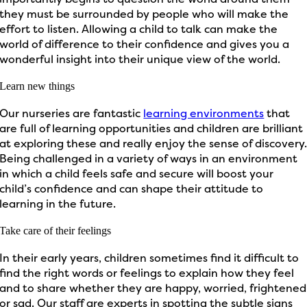
they must be surrounded by people who will make the
effort to listen. Allowing a child to talk can make the
world of difference to their confidence and gives you a
wonderful insight into their unique view of the world.
Learn new things
Our nurseries are fantastic
learning environments
that
are full of learning opportunities and children are brilliant
at exploring these and really enjoy the sense of discovery
Being challenged in a variety of ways in an environment
in which a child feels safe and secure will boost your
child’s confidence and can shape their attitude to
learning in the future.
Take care of their feelings
In their early years, children sometimes find it difficult to
find the right words or feelings to explain how they feel
and to share whether they are happy, worried, frightened
or sad. Our staff are experts in spotting the subtle signs