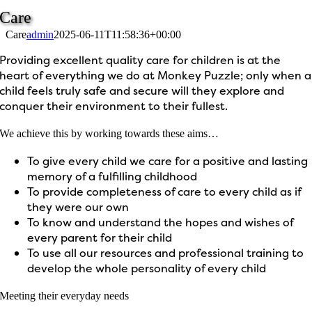
Care
Care
admin
2025-06-11T11:58:36+00:00
Providing excellent quality care for children is at the
heart of everything we do at Monkey Puzzle; only when a
child feels truly safe and secure will they explore and
conquer their environment to their fullest.
We achieve this by working towards these aims…
To give every child we care for a positive and lasting
memory of a fulfilling childhood
To provide completeness of care to every child as if
they were our own
To know and understand the hopes and wishes of
every parent for their child
To use all our resources and professional training to
develop the whole personality of every child
Meeting their everyday needs