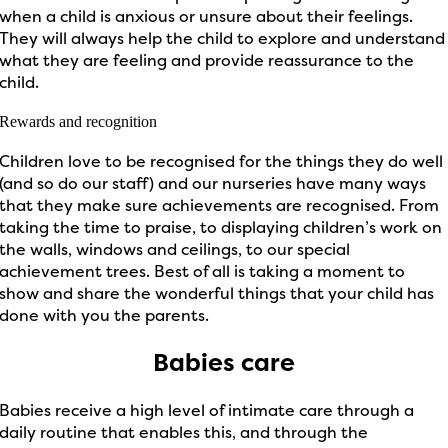
when a child is anxious or unsure about their feelings.
They will always help the child to explore and understand
what they are feeling and provide reassurance to the
child.
Rewards and recognition
Children love to be recognised for the things they do well
(and so do our staff) and our nurseries have many ways
that they make sure achievements are recognised. From
taking the time to praise, to displaying children’s work on
the walls, windows and ceilings, to our special
achievement trees. Best of all is taking a moment to
show and share the wonderful things that your child has
done with you the parents.
Babies care
Babies receive a high level of intimate care through a
daily routine that enables this, and through the