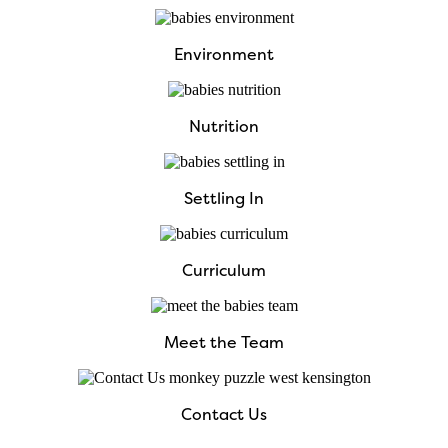
Environment
Nutrition
Settling In
Curriculum
Meet the Team
Contact Us