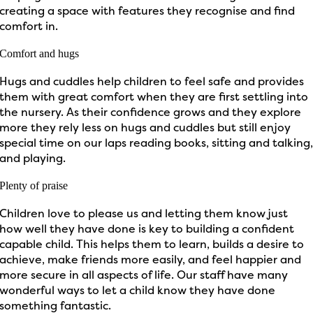
creating a space with features they recognise and find
comfort in.
Comfort and hugs
Hugs and cuddles help children to feel safe and provides
them with great comfort when they are first settling into
the nursery. As their confidence grows and they explore
more they rely less on hugs and cuddles but still enjoy
special time on our laps reading books, sitting and talking
and playing.
Plenty of praise
Children love to please us and letting them know just
how well they have done is key to building a confident
capable child. This helps them to learn, builds a desire to
achieve, make friends more easily, and feel happier and
more secure in all aspects of life. Our staff have many
wonderful ways to let a child know they have done
something fantastic.