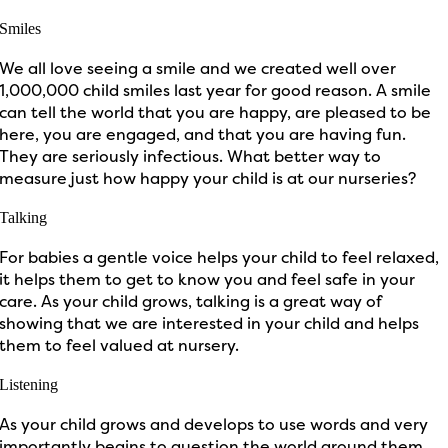
Smiles
We all love seeing a smile and we created well over
1,000,000 child smiles last year for good reason. A smile
can tell the world that you are happy, are pleased to be
here, you are engaged, and that you are having fun.
They are seriously infectious. What better way to
measure just how happy your child is at our nurseries?
Talking
For babies a gentle voice helps your child to feel relaxed,
it helps them to get to know you and feel safe in your
care. As your child grows, talking is a great way of
showing that we are interested in your child and helps
them to feel valued at nursery.
Listening
As your child grows and develops to use words and very
importantly begins to question the world around them