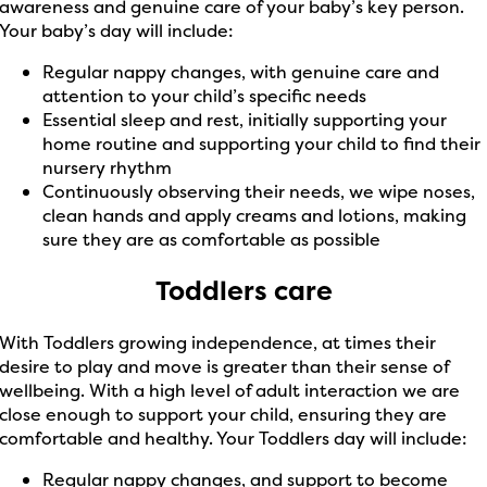
awareness and genuine care of your baby’s key person.
Your baby’s day will include:
Regular nappy changes, with genuine care and
attention to your child’s specific needs
Essential sleep and rest, initially supporting your
home routine and supporting your child to find their
nursery rhythm
Continuously observing their needs, we wipe noses,
clean hands and apply creams and lotions, making
sure they are as comfortable as possible
Toddlers care
With Toddlers growing independence, at times their
desire to play and move is greater than their sense of
wellbeing. With a high level of adult interaction we are
close enough to support your child, ensuring they are
comfortable and healthy. Your Toddlers day will include:
Regular nappy changes, and support to become