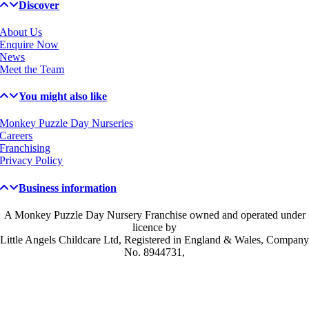
Discover
About Us
Enquire Now
News
Meet the Team
You might also like
Monkey Puzzle Day Nurseries
Careers
Franchising
Privacy Policy
Business information
A Monkey Puzzle Day Nursery Franchise owned and operated under
licence by
Little Angels Childcare Ltd, Registered in England & Wales, Company
No. 8944731,
Get in touch